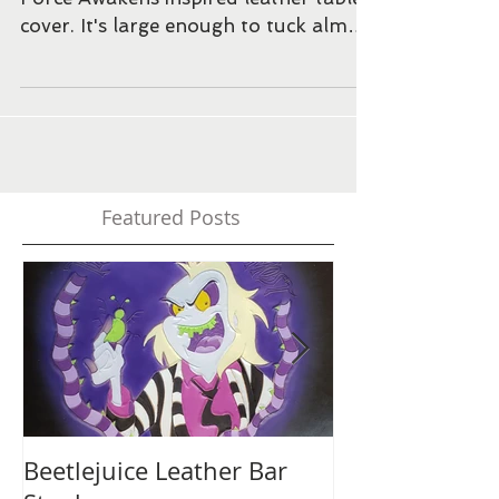
Finished the paint and dye job for the
Force Awakens inspired leather tablet
cover. It's large enough to tuck almost
any tablet inside. ...
Featured Posts