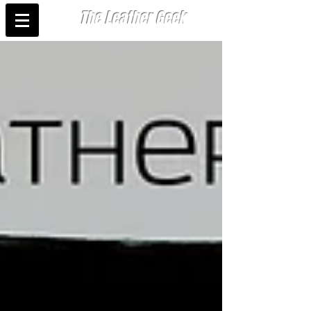
The Leather Geek