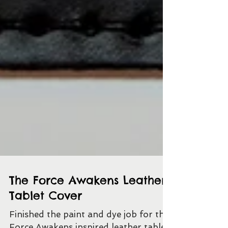
The Force Awakens Leather
Tablet Cover